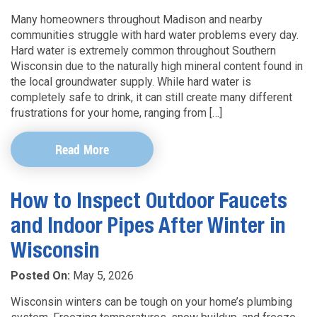
Many homeowners throughout Madison and nearby
communities struggle with hard water problems every day.
Hard water is extremely common throughout Southern
Wisconsin due to the naturally high mineral content found in
the local groundwater supply. While hard water is
completely safe to drink, it can still create many different
frustrations for your home, ranging from […]
Read More
How to Inspect Outdoor Faucets
and Indoor Pipes After Winter in
Wisconsin
Posted On:
May 5, 2026
Wisconsin winters can be tough on your home’s plumbing