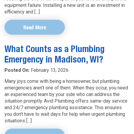
equipment failure. Installing a new unit is an investment in
efficiency and […]
Read More
What Counts as a Plumbing
Emergency in Madison, WI?
Posted On:
February 13, 2026
Many joys come with being a homeowner, but plumbing
emergencies aren’t one of them. When they occur, you need
an experienced team by your side who can address the
situation promptly. Avid Plumbing offers same-day service
and 24/7 emergency plumbing assistance. This ensures
you don’t have to wait days for help when urgent plumbing
situations […]