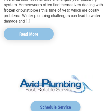
system. Homeowners often find themselves dealing with
frozen or burst pipes this time of year, which are costly
problems. Winter plumbing challenges can lead to water
damage and […]
Read More
Schedule Service