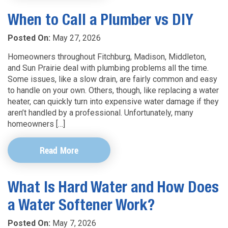
When to Call a Plumber vs DIY
Posted On:
May 27, 2026
Homeowners throughout Fitchburg, Madison, Middleton,
and Sun Prairie deal with plumbing problems all the time.
Some issues, like a slow drain, are fairly common and easy
to handle on your own. Others, though, like replacing a water
heater, can quickly turn into expensive water damage if they
aren’t handled by a professional. Unfortunately, many
homeowners […]
Read More
What Is Hard Water and How Does
a Water Softener Work?
Posted On:
May 7, 2026