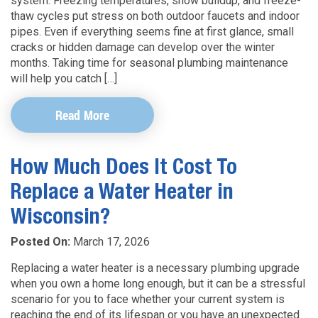
system. Freezing temperatures, snow buildup, and freeze-
thaw cycles put stress on both outdoor faucets and indoor
pipes. Even if everything seems fine at first glance, small
cracks or hidden damage can develop over the winter
months. Taking time for seasonal plumbing maintenance
will help you catch […]
Read More
How Much Does It Cost To
Replace a Water Heater in
Wisconsin?
Posted On:
March 17, 2026
Replacing a water heater is a necessary plumbing upgrade
when you own a home long enough, but it can be a stressful
scenario for you to face whether your current system is
reaching the end of its lifespan or you have an unexpected