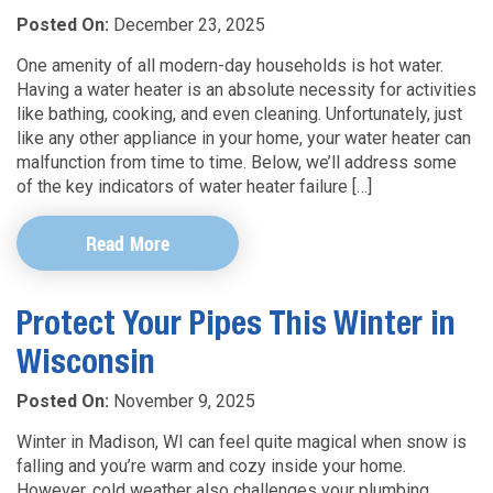
Posted On:
December 23, 2025
One amenity of all modern-day households is hot water.
Having a water heater is an absolute necessity for activities
like bathing, cooking, and even cleaning. Unfortunately, just
like any other appliance in your home, your water heater can
malfunction from time to time. Below, we’ll address some
of the key indicators of water heater failure […]
Read More
Protect Your Pipes This Winter in
Wisconsin
Posted On:
November 9, 2025
Winter in Madison, WI can feel quite magical when snow is
falling and you’re warm and cozy inside your home.
However, cold weather also challenges your plumbing