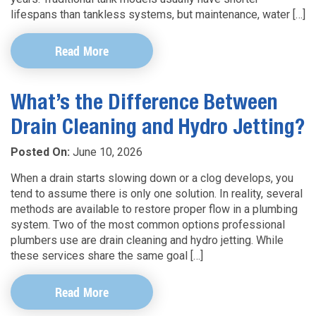
lifespans than tankless systems, but maintenance, water […]
Read More
What’s the Difference Between
Drain Cleaning and Hydro Jetting?
Posted On:
June 10, 2026
When a drain starts slowing down or a clog develops, you
tend to assume there is only one solution. In reality, several
methods are available to restore proper flow in a plumbing
system. Two of the most common options professional
plumbers use are drain cleaning and hydro jetting. While
these services share the same goal […]
Read More