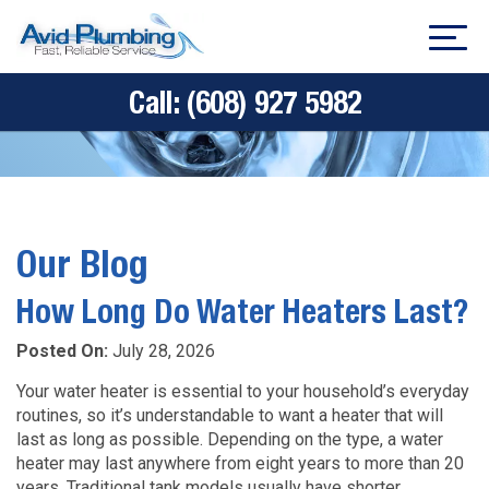
Call:
(608) 927 5982
Our Blog
How Long Do Water Heaters Last?
Posted On:
July 28, 2026
Your water heater is essential to your household’s everyday
routines, so it’s understandable to want a heater that will
last as long as possible. Depending on the type, a water
heater may last anywhere from eight years to more than 20
years. Traditional tank models usually have shorter