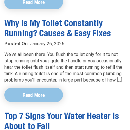
Read More
Why Is My Toilet Constantly
Running? Causes & Easy Fixes
Posted On:
January 26, 2026
We’ve all been there. You flush the toilet only for it to not
stop running until you jiggle the handle or you occasionally
hear the toilet flush itself and then start running to refill the
tank. A running toilet is one of the most common plumbing
problems you’ll encounter, in large part because of how […]
Read More
Top 7 Signs Your Water Heater Is
About to Fail