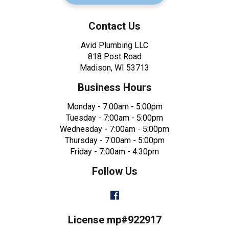
Contact Us
Avid Plumbing LLC
818 Post Road
Madison, WI 53713
Business Hours
Monday - 7:00am - 5:00pm
Tuesday - 7:00am - 5:00pm
Wednesday - 7:00am - 5:00pm
Thursday - 7:00am - 5:00pm
Friday - 7:00am - 4:30pm
Follow Us
Facebook
License mp#922917