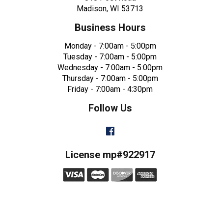
Madison, WI 53713
Business Hours
Monday - 7:00am - 5:00pm
Tuesday - 7:00am - 5:00pm
Wednesday - 7:00am - 5:00pm
Thursday - 7:00am - 5:00pm
Friday - 7:00am - 4:30pm
Follow Us
Facebook
License mp#922917