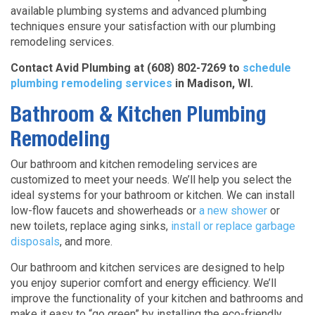
available plumbing systems and advanced plumbing
techniques ensure your satisfaction with our plumbing
remodeling services.
Contact Avid Plumbing at (608) 802-7269 to
schedule
plumbing remodeling services
in Madison, WI.
Bathroom & Kitchen Plumbing
Remodeling
Our bathroom and kitchen remodeling services are
customized to meet your needs. We’ll help you select the
ideal systems for your bathroom or kitchen. We can install
low-flow faucets and showerheads or
a new shower
or
new
toilets, replace aging sinks,
install or replace garbage
disposals
, and more.
Our bathroom and kitchen services are designed to help
you enjoy superior comfort and energy efficiency. We’ll
improve the functionality of your kitchen and bathrooms and
make it easy to “go green” by installing the eco-friendly