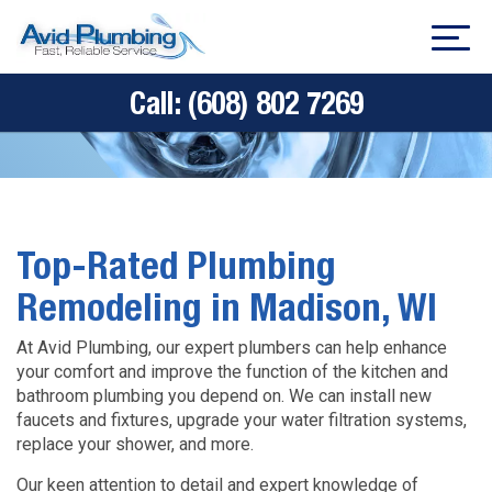
Call:
(608) 802 7269
Top-Rated Plumbing
Remodeling in Madison, WI
At Avid Plumbing, our expert plumbers can help enhance
your comfort and improve the function of the kitchen and
bathroom plumbing you depend on. We can install new
faucets and fixtures, upgrade your water filtration systems,
replace your shower, and more.
Our keen attention to detail and expert knowledge of