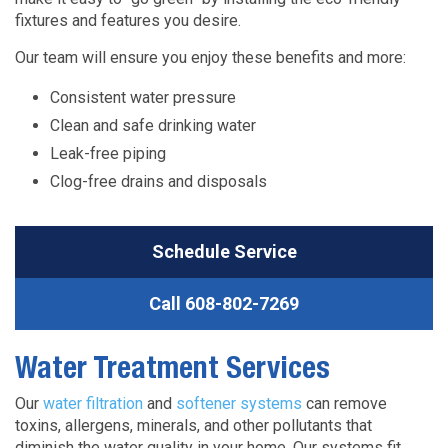
fixtures and features you desire.
Our team will ensure you enjoy these benefits and more:
Consistent water pressure
Clean and safe drinking water
Leak-free piping
Clog-free drains and disposals
Schedule Service
Call
608-802-7269
Water Treatment Services
Our
water filtration
and
softener systems
can remove
toxins, allergens, minerals, and other pollutants that
diminish the water quality in your home. Our systems fit