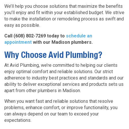
We’ll help you choose solutions that maximize the benefits
you’ll enjoy and fit within your established budget. We strive
to make the installation or remodeling process as swift and
easy as possible.
Call (608) 802-7269 today to
schedule an
appointment
with our Madison plumbers.
Why Choose Avid Plumbing?
At Avid Plumbing, we’re committed to helping our clients
enjoy optimal comfort and reliable solutions. Our strict
adherence to industry best practices and standards and our
ability to deliver exceptional services and products sets us
apart from other plumbers in Madison.
When you want fast and reliable solutions that resolve
problems, enhance comfort, or improve functionality, you
can always depend on our team to exceed your
expectations.