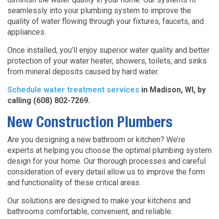
seamlessly into your plumbing system to improve the
quality of water flowing through your fixtures, faucets, and
appliances.
Once installed, you’ll enjoy superior water quality and better
protection of your water heater, showers, toilets, and sinks
from mineral deposits caused by hard water.
Schedule water treatment services
in Madison, WI, by
calling (608) 802-7269.
New Construction Plumbers
Are you designing a new bathroom or kitchen? We’re
experts at helping you choose the optimal plumbing system
design for your home. Our thorough processes and careful
consideration of every detail allow us to improve the form
and functionality of these critical areas.
Our solutions are designed to make your kitchens and
bathrooms comfortable, convenient, and reliable.