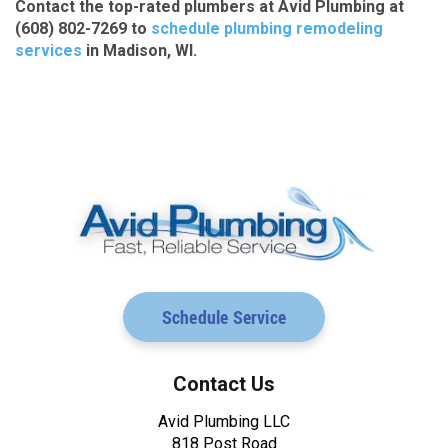
Contact the top-rated plumbers at Avid Plumbing at
(608) 802-7269 to
schedule plumbing remodeling
services
in Madison, WI.
Schedule Service
Contact Us
Avid Plumbing LLC
818 Post Road