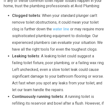
If any of these common toilet repair issues happen in your
home, trust the plumbing professionals at Avid Plumbing:
Clogged toilets
: When your standard plunger can’t
remove toilet obstructions, it could mean your toilet
clog is further down the
water line
or may require more
sophisticated plumbing equipment to dislodge. Our
experienced plumbers can evaluate your situation. We
have all the right tools for even the toughest clogs.
Leaking toilets
: A leaking toilet could suggest a
failing toilet fixture, poor plumbing, or a failing wax ring.
Left unchecked, even a slow toilet leak could cause
significant damage to your bathroom flooring or worse.
Act fast when you spot any leaks from your toilet, and
let our team handle the repairs.
Continuously running toilets
: A running toilet is
refilling its reservoir and bowl after a flush. However, if