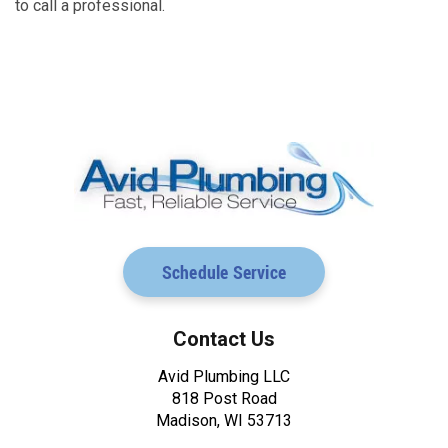
to call a professional.
Schedule Service
Contact Us
Avid Plumbing LLC
818 Post Road
Madison, WI 53713