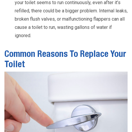
your toilet seems to run continuously, even after it’s
refilled, there could be a bigger problem. Internal leaks,
broken flush valves, or malfunctioning flappers can all
cause a toilet to run, wasting gallons of water if
ignored.
Common Reasons To Replace Your
Toilet