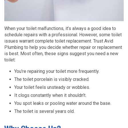
When your toilet malfunctions, it’s always a good idea to
schedule repairs with a professional. However, some toilet
issues warrant complete toilet replacement. Trust Avid
Plumbing to help you decide whether repair or replacement
is best. Most often, these signs suggest you need a new
toilet:
You’re repairing your toilet more frequently.
The toilet porcelain is visibly cracked.
Your toilet feels unsteady or wobbles.
It clogs constantly when it shouldn’t.
You spot leaks or pooling water around the base.
The toilet is several years old.