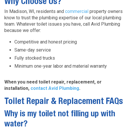
Why Choose Us?
In Madison, WI, residents and
commercial
property owners
know to trust the plumbing expertise of our local plumbing
team. Whatever toilet issues you have, call Avid Plumbing
because we offer:
Competitive and honest pricing
Same-day service
Fully stocked trucks
Minimum one-year labor and material warranty
When you need toilet repair, replacement, or
installation,
contact Avid Plumbing
.
Toilet Repair & Replacement FAQs
Why is my toilet not filling up with
water?