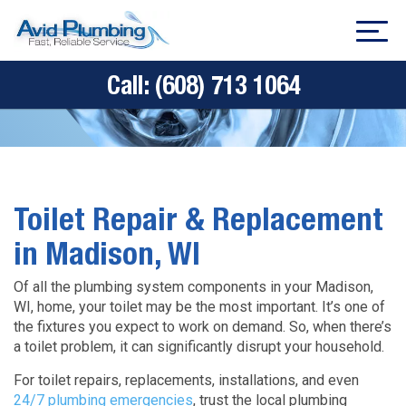
Call:
(608) 713 1064
Toilet Repair & Replacement
in Madison, WI
Of all the plumbing system components in your Madison,
WI, home, your toilet may be the most important. It’s one of
the fixtures you expect to work on demand. So, when there’s
a toilet problem, it can significantly disrupt your household.
For toilet repairs, replacements, installations, and even
24/7 plumbing emergencies
, trust the local plumbing