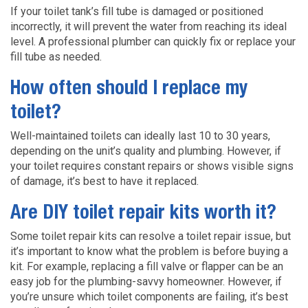
If your toilet tank’s fill tube is damaged or positioned
incorrectly, it will prevent the water from reaching its ideal
level. A professional plumber can quickly fix or replace your
fill tube as needed.
How often should I replace my
toilet?
Well-maintained toilets can ideally last 10 to 30 years,
depending on the unit’s quality and plumbing. However, if
your toilet requires constant repairs or shows visible signs
of damage, it’s best to have it replaced.
Are DIY toilet repair kits worth it?
Some toilet repair kits can resolve a toilet repair issue, but
it’s important to know what the problem is before buying a
kit. For example, replacing a fill valve or flapper can be an
easy job for the plumbing-savvy homeowner. However, if
you’re unsure which toilet components are failing, it’s best