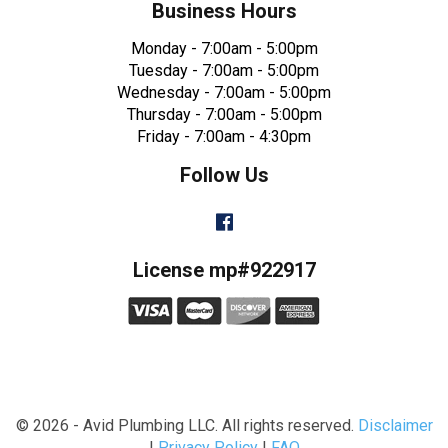
Business Hours
Monday - 7:00am - 5:00pm
Tuesday - 7:00am - 5:00pm
Wednesday - 7:00am - 5:00pm
Thursday - 7:00am - 5:00pm
Friday - 7:00am - 4:30pm
Follow Us
Facebook
License mp#922917
© 2026 - Avid Plumbing LLC. All rights reserved.
Disclaimer
|
Privacy Policy
|
FAQ