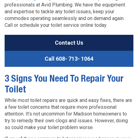
professionals at Avid Plumbing. We have the equipment
and expertise to tackle any toilet issues, keep your
commodes operating seamlessly and on demand again.
Call or schedule your toilet service online today.
Contact Us
Call
608- 713- 1064
3 Signs You Need To Repair Your
Toilet
While most toilet repairs are quick and easy fixes, there are
a few toilet concerns that require more professional
attention. It’s not uncommon for Madison homeowners to
try to remedy their own clogs and issues. However, doing
so could make your toilet problem worse.