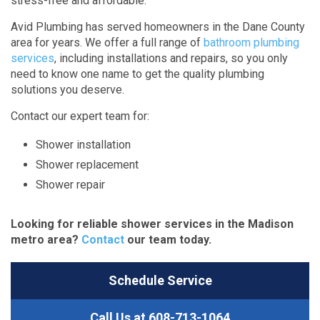
stress-free and affordable.
Avid Plumbing has served homeowners in the Dane County
area for years. We offer a full range of
bathroom plumbing
services
, including installations and repairs, so you only
need to know one name to get the quality plumbing
solutions you deserve.
Contact our expert team for:
Shower installation
Shower replacement
Shower repair
Looking for reliable shower services in the Madison
metro area?
Contact
our team today.
Schedule Service
Call Us at
608-713-1064