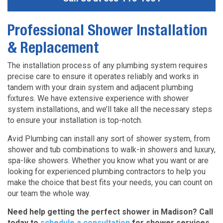
Professional Shower Installation
& Replacement
The installation process of any plumbing system requires
precise care to ensure it operates reliably and works in
tandem with your drain system and adjacent plumbing
fixtures. We have extensive experience with shower
system installations, and we’ll take all the necessary steps
to ensure your installation is top-notch.
Avid Plumbing can install any sort of shower system, from
shower and tub combinations to walk-in showers and luxury,
spa-like showers. Whether you know what you want or are
looking for experienced plumbing contractors to help you
make the choice that best fits your needs, you can count on
our team the whole way.
Need help getting the perfect shower in Madison? Call
today to
schedule a consultation
for shower services
.