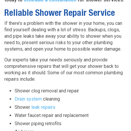
Reliable Shower Repair Service
If there’s a problem with the shower in your home, you can
find yourself dealing with a lot of stress. Backups, clogs,
and pipe leaks take away your ability to shower when you
need to, present serious risks to your other plumbing
systems, and open your home to possible water damage.
Our experts take your needs seriously and provide
comprehensive repairs that will get your shower back to
working as it should. Some of our most common plumbing
repairs include:
Shower clog removal and repair
Drain system
cleaning
Shower
leak repairs
Water faucet repair and replacement
Shower piping retrofits