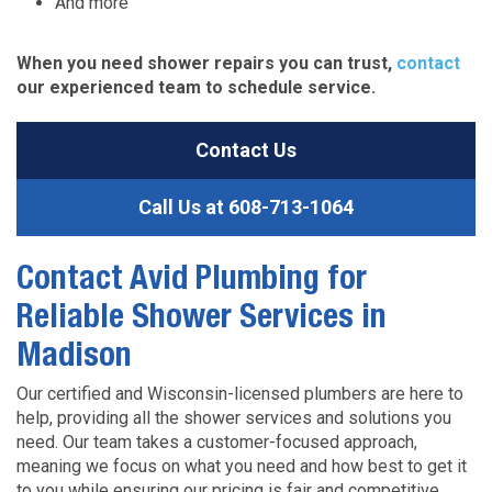
And more
When you need shower repairs you can trust,
contact
our experienced team to schedule service.
Contact Us
Call Us at
608-713-1064
Contact Avid Plumbing for
Reliable Shower Services in
Madison
Our certified and Wisconsin-licensed plumbers are here to
help, providing all the shower services and solutions you
need. Our team takes a customer-focused approach,
meaning we focus on what you need and how best to get it
to you while ensuring our pricing is fair and competitive.