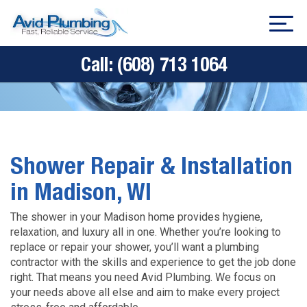
Call:
(608) 713 1064
Shower Repair & Installation
in Madison, WI
The shower in your Madison home provides hygiene,
relaxation, and luxury all in one. Whether you’re looking to
replace or repair your shower, you’ll want a plumbing
contractor with the skills and experience to get the job done
right. That means you need Avid Plumbing. We focus on
your needs above all else and aim to make every project