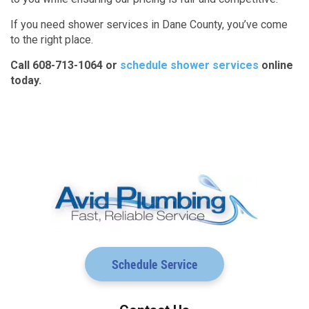
If you need shower services in Dane County, you’ve come
to the right place.
Call 608-713-1064 or
schedule shower services
online
today.
Schedule Service