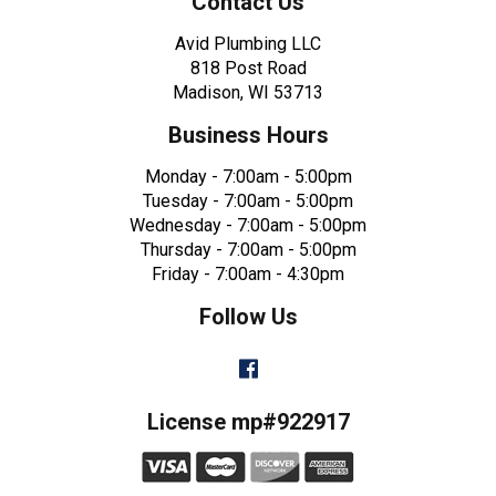
Contact Us
Avid Plumbing LLC
818 Post Road
Madison, WI 53713
Business Hours
Monday - 7:00am - 5:00pm
Tuesday - 7:00am - 5:00pm
Wednesday - 7:00am - 5:00pm
Thursday - 7:00am - 5:00pm
Friday - 7:00am - 4:30pm
Follow Us
Facebook
License mp#922917