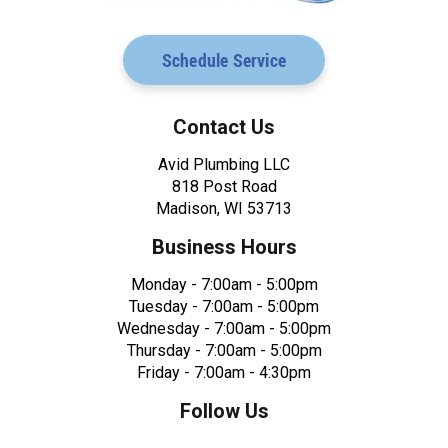
Schedule Service
Contact Us
Avid Plumbing LLC
818 Post Road
Madison, WI 53713
Business Hours
Monday - 7:00am - 5:00pm
Tuesday - 7:00am - 5:00pm
Wednesday - 7:00am - 5:00pm
Thursday - 7:00am - 5:00pm
Friday - 7:00am - 4:30pm
Follow Us
Facebook