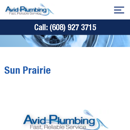
Call:
(608) 927 3715
Sun Prairie