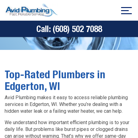
Call:
(608) 502 7088
Top-Rated Plumbers in
Edgerton, WI
Avid Plumbing makes it easy to access reliable plumbing
services in Edgerton, WI. Whether you’re dealing with a
hidden water leak or a failing water heater, we can help.
We understand how important efficient plumbing is to your
daily life. But problems like burst pipes or clogged drains
can arise without warning. That’s why we offer same-day