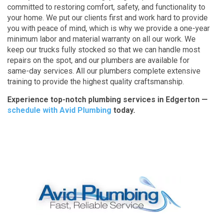
committed to restoring comfort, safety, and functionality to
your home. We put our clients first and work hard to provide
you with peace of mind, which is why we provide a one-year
minimum labor and material warranty on all our work. We
keep our trucks fully stocked so that we can handle most
repairs on the spot, and our plumbers are available for
same-day services. All our plumbers complete extensive
training to provide the highest quality craftsmanship.
Experience top-notch plumbing services in Edgerton —
schedule with Avid Plumbing
today.