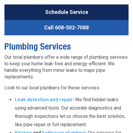
Schedule Service
Call
608-502-7088
Plumbing Services
Our local plumbers offer a wide range of plumbing services
to keep your home leak-free and energy-efficient. We
handle everything from minor leaks to major pipe
replacements.
Look to our local plumbers for these services:
Leak detection and repair
:
We find hidden leaks
using advanced tools. Our accurate diagnostics and
thorough inspections let us choose the best solution,
like pipe repair or full replacement.
Kitchen
and
bathroom plumbing
:
Our services for