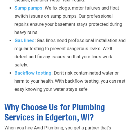
Sump pumps
:
We fix clogs, motor failures and float
switch issues on sump pumps. Our professional
repairs ensure your basement stays protected during
heavy rains.
Gas lines
:
Gas lines need professional installation and
regular testing to prevent dangerous leaks. We’ll
detect and fix any issues so that your lines work
safely.
Backflow testing
:
Don’t risk contaminated water or
harm to your health. With backflow testing, you can rest
easy knowing your water stays safe.
Why Choose Us for Plumbing
Services in Edgerton, WI?
When you hire Avid Plumbing, you get a partner that’s