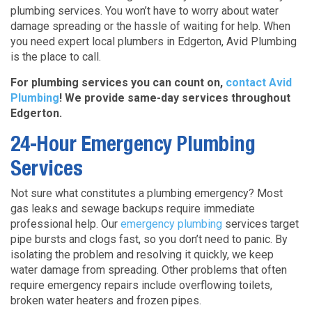
plumbing services. You won’t have to worry about water
damage spreading or the hassle of waiting for help. When
you need expert local plumbers in Edgerton, Avid Plumbing
is the place to call.
For plumbing services you can count on,
contact Avid
Plumbing
! We provide same-day services throughout
Edgerton.
24-Hour Emergency Plumbing
Services
Not sure what constitutes a plumbing emergency? Most
gas leaks and sewage backups
require immediate
professional help. Our
emergency plumbing
services target
pipe bursts and clogs fast,
so you don’t need to panic. By
isolating the problem and resolving it quickly, we keep
water damage from spreading. Other problems that often
require emergency repairs include overflowing toilets,
broken water heaters and frozen pipes.