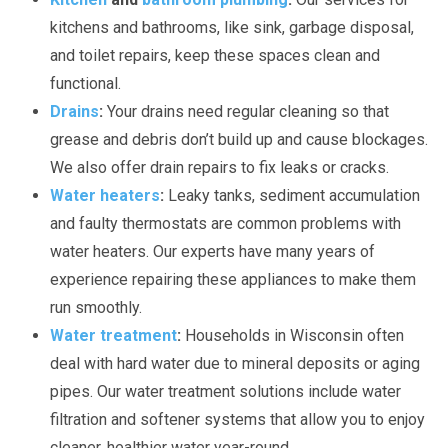
kitchens and bathrooms, like sink, garbage disposal,
and toilet repairs, keep these spaces clean and
functional.
Drains
:
Your drains need regular cleaning so that
grease and debris don’t build up and cause blockages.
We also offer drain repairs to fix leaks or cracks.
Water heaters
:
Leaky tanks, sediment accumulation
and faulty thermostats are common problems with
water heaters. Our experts have many years of
experience repairing these appliances to make them
run smoothly.
Water treatment
:
Households in Wisconsin often
deal with hard water due to mineral deposits or aging
pipes. Our water treatment solutions include water
filtration and softener systems that allow you to enjoy
cleaner, healthier water year-round.