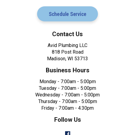
Schedule Service
Contact Us
Avid Plumbing LLC
818 Post Road
Madison, WI 53713
Business Hours
Monday - 7:00am - 5:00pm
Tuesday - 7:00am - 5:00pm
Wednesday - 7:00am - 5:00pm
Thursday - 7:00am - 5:00pm
Friday - 7:00am - 4:30pm
Follow Us
Facebook