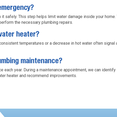
 emergency?
ch it safely. This step helps limit water damage inside your home
perform the necessary plumbing repairs.
water heater?
nconsistent temperatures or a decrease in hot water often signa
lumbing maintenance?
 each year. During a maintenance appointment, we can identify s
 water heater and recommend improvements.