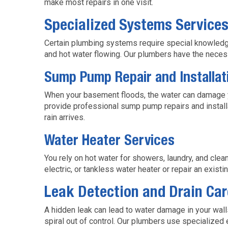
make most repairs in one visit.
Specialized Systems Service
Certain plumbing systems require special knowledge
and hot water flowing. Our plumbers have the nece
Sump Pump Repair and Installat
When your basement floods, the water can damage y
provide professional sump pump repairs and install
rain arrives.
Water Heater Services
You rely on hot water for showers, laundry, and cl
electric, or tankless water heater or repair an exist
Leak Detection and Drain Car
A hidden leak can lead to water damage in your wall
spiral out of control. Our plumbers use specialized