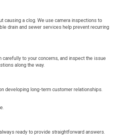
out causing a clog. We use camera inspections to
able drain and sewer services help prevent recurring
n carefully to your concerns, and inspect the issue
estions along the way.
on developing long-term customer relationships.
e.
always ready to provide straightforward answers.