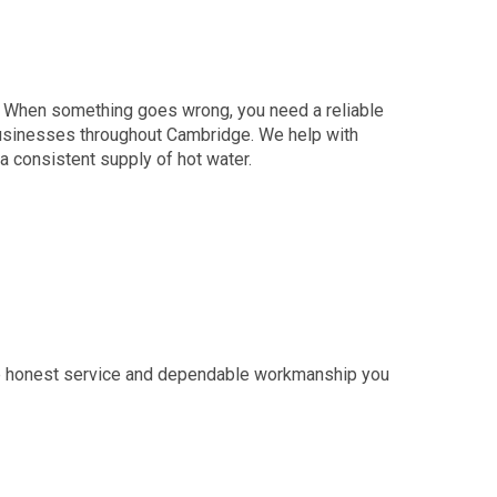
y. When something goes wrong, you need a reliable
sinesses throughout Cambridge. We help with
a consistent supply of hot water.
e honest service and dependable workmanship you