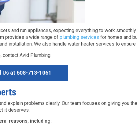
ucets and run appliances, expecting everything to work smoothl
eam provides a wide range of
plumbing services
for homes and bu
nd installation. We also handle water heater services to ensure 
 contact Avid Plumbing.
l Us at
608-713-1061
erts
 explain problems clearly. Our team focuses on giving you th
t it deserves.
al reasons, including: