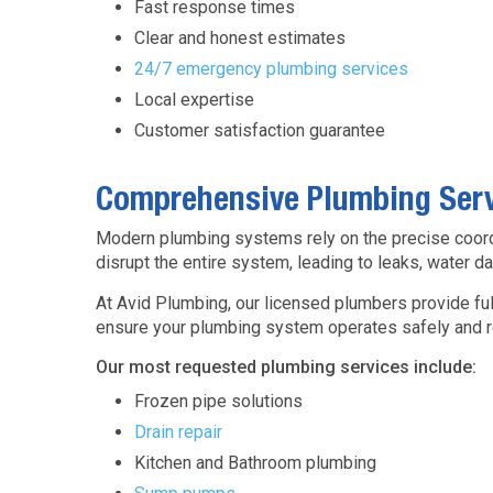
Fast response times
Clear and honest estimates
24/7 emergency plumbing services
Local expertise
Customer satisfaction guarantee
Comprehensive Plumbing Ser
Modern plumbing systems rely on the precise coordin
disrupt the entire system, leading to leaks, water 
At Avid Plumbing, our licensed plumbers provide fu
ensure your plumbing system operates safely and rel
Our most requested plumbing services include:
Frozen pipe solutions
Drain repair
Kitchen and Bathroom plumbing