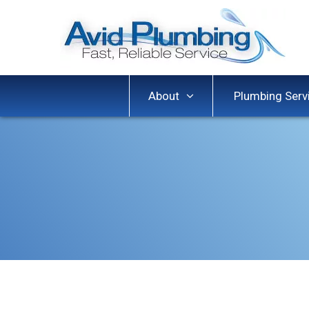
About
Plumbing Serv