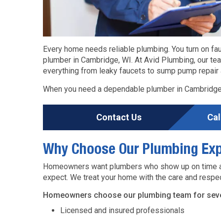
Every home needs reliable plumbing. You turn on fa
plumber in Cambridge, WI. At Avid Plumbing, our t
everything from leaky faucets to sump pump repair a
When you need a dependable plumber in Cambridge,
Contact Us
Cal
Why Choose Our Plumbing Exp
Homeowners want plumbers who show up on time and
expect. We treat your home with the care and respec
Homeowners choose our plumbing team for sever
Licensed and insured professionals