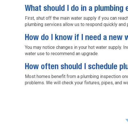
What should I do in a plumbing
First, shut off the main water supply if you can rea
plumbing services allow us to respond quickly and 
How do I know if I need a new 
You may notice changes in your hot water supply. I
water use to recommend an upgrade.
How often should I schedule p
Most homes benefit from a plumbing inspection once
problems. We will check your fixtures, pipes, and