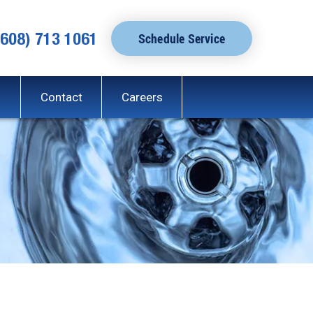
(608) 713 1061
Schedule Service
Contact
Careers