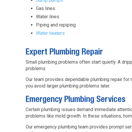
Sump pumps
Gas lines
Water lines
Piping and repiping
Water heaters
Expert Plumbing Repair
Small plumbing problems often start quietly. A dripp
problems.
Our team provides dependable plumbing repair for m
you avoid larger plumbing problems later.
Emergency Plumbing Services
Certain plumbing issues demand immediate attention
problems like mold growth. In these situations, hom
Our emergency plumbing team provides prompt servic