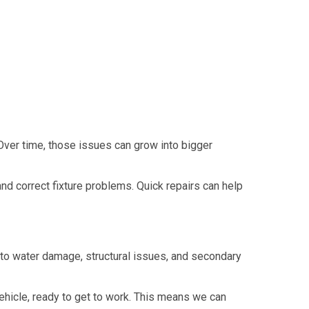
 Over time, those issues can grow into bigger
d correct fixture problems. Quick repairs can help
to water damage, structural issues, and secondary
hicle, ready to get to work. This means we can