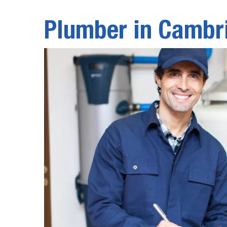
Plumber in Cambr