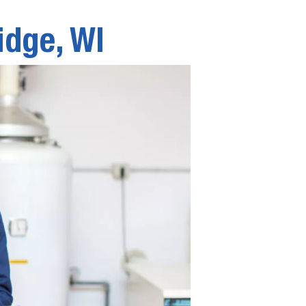
idge, WI