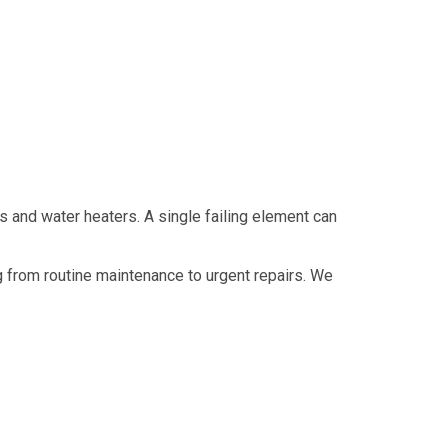
 and water heaters. A single failing element can
 from routine maintenance to urgent repairs. We