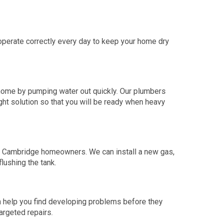
perate correctly every day to keep your home dry
home by pumping water out quickly. Our plumbers
ht solution so that you will be ready when heavy
or Cambridge homeowners. We can install a new gas,
flushing the tank.
an help you find developing problems before they
argeted repairs.