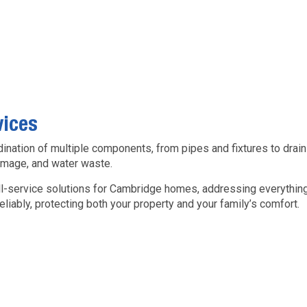
vices
ation of multiple components, from pipes and fixtures to drains
damage, and water waste.
ll-service solutions for Cambridge homes, addressing everything
iably, protecting both your property and your family’s comfort.