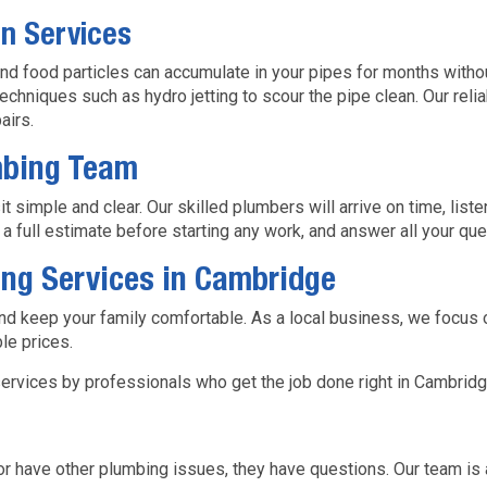
in Services
and food particles can accumulate in your pipes for months with
chniques such as hydro jetting to scour the pipe clean. Our reli
airs.
mbing Team
simple and clear. Our skilled plumbers will arrive on time, liste
e a full estimate before starting any work, and answer all your qu
ng Services in Cambridge
nd keep your family comfortable. As a local business, we focus 
le prices.
ervices by professionals who get the job done right in Cambridg
have other plumbing issues, they have questions. Our team is 