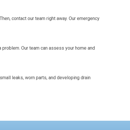
. Then, contact our team right away. Our emergency
l a problem. Our team can assess your home and
mall leaks, worn parts, and developing drain