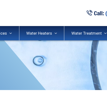
Call:
ices
Water Heaters
Water Treatment