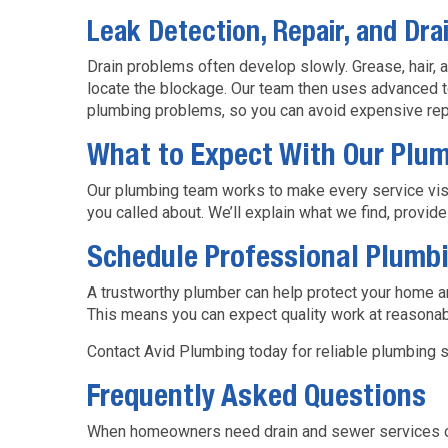
Leak Detection, Repair, and Dra
Drain problems often develop slowly. Grease, hair, 
locate the blockage. Our team then uses advanced te
plumbing problems, so you can avoid expensive rep
What to Expect With Our Plu
Our plumbing team works to make every service visit 
you called about. We’ll explain what we find, provid
Schedule Professional Plumbi
A trustworthy plumber can help protect your home a
This means you can expect quality work at reasonab
Contact Avid Plumbing today for reliable plumbing s
Frequently Asked Questions
When homeowners need drain and sewer services or 