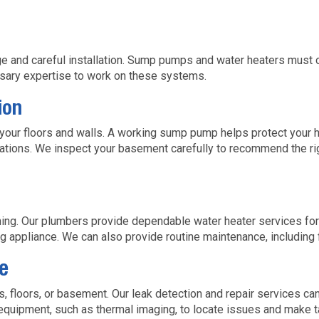
s
 and careful installation. Sump pumps and water heaters must o
ssary expertise to work on these systems.
ion
our floors and walls. A working sump pump helps protect your 
ations. We inspect your basement carefully to recommend the rig
eaning. Our plumbers provide dependable water heater services f
ing appliance. We can also provide routine maintenance, including 
e
s, floors, or basement. Our leak detection and repair services c
 equipment, such as thermal imaging, to locate issues and make t