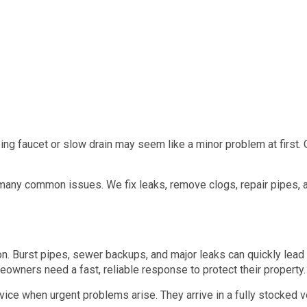
ing faucet or slow drain may seem like a minor problem at first.
any common issues. We fix leaks, remove clogs, repair pipes, an
. Burst pipes, sewer backups, and major leaks can quickly lead 
eowners need a fast, reliable response to protect their property.
e when urgent problems arise. They arrive in a fully stocked ve